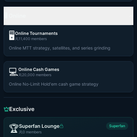
🖥️ Online
🖥️
Online Tournaments
11,400
members
Online MTT strategy, satellites, and series grinding
💻
Online Cash Games
20,000
members
Online No-Limit Hold'em cash game strategy
Exclusive
🏆
Superfan Lounge
Superfan
0
members