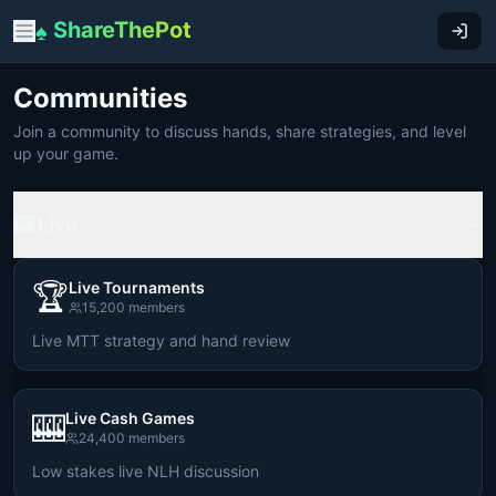
ShareThePot
♠
Communities
Join a community to discuss hands, share strategies, and level
up your game.
🎰 Live
🏆
Live Tournaments
15,200
members
Live MTT strategy and hand review
🎰
Live Cash Games
24,400
members
Low stakes live NLH discussion